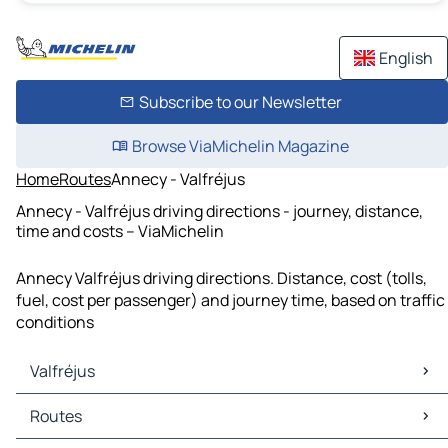
English
Subscribe to our Newsletter
Browse ViaMichelin Magazine
Home
Routes
Annecy - Valfréjus
Annecy - Valfréjus driving directions - journey, distance,
time and costs – ViaMichelin
Annecy Valfréjus driving directions. Distance, cost (tolls,
fuel, cost per passenger) and journey time, based on traffic
conditions
Valfréjus
Valfréjus Maps
Routes
Valfréjus Traffic