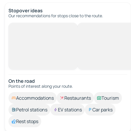
Stopover ideas
Our recommendations for stops close to the route.
On the road
Points of interest along your route.
Accommodations
Restaurants
Tourism
Petrol stations
EV stations
Car parks
Rest stops