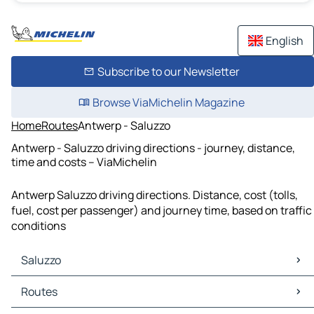
English
Subscribe to our Newsletter
Browse ViaMichelin Magazine
Home
Routes
Antwerp - Saluzzo
Antwerp - Saluzzo driving directions - journey, distance,
time and costs – ViaMichelin
Antwerp Saluzzo driving directions. Distance, cost (tolls,
fuel, cost per passenger) and journey time, based on traffic
conditions
Saluzzo
Saluzzo Maps
Routes
Saluzzo Traffic