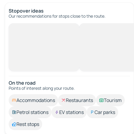
Stopover ideas
Our recommendations for stops close to the route.
On the road
Points of interest along your route.
Accommodations
Restaurants
Tourism
Petrol stations
EV stations
Car parks
Rest stops