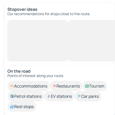
Stopover ideas
Our recommendations for stops close to the route.
On the road
Points of interest along your route.
Accommodations
Restaurants
Tourism
Petrol stations
EV stations
Car parks
Rest stops