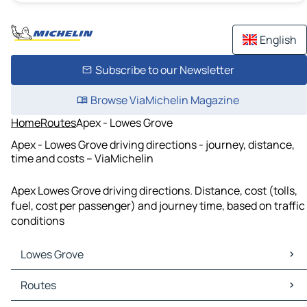
English
Subscribe to our Newsletter
Browse ViaMichelin Magazine
Home
Routes
Apex - Lowes Grove
Apex - Lowes Grove driving directions - journey, distance,
time and costs – ViaMichelin
Apex Lowes Grove driving directions. Distance, cost (tolls,
fuel, cost per passenger) and journey time, based on traffic
conditions
Lowes Grove
Lowes Grove Maps
Routes
Lowes Grove Traffic