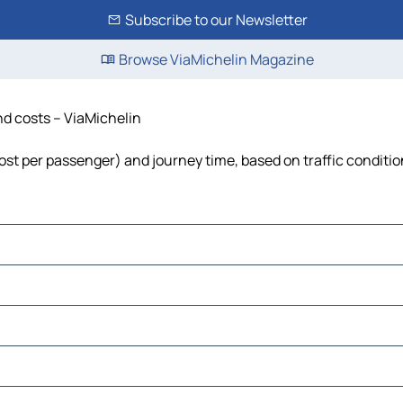
Subscribe to our Newsletter
Browse ViaMichelin Magazine
and costs – ViaMichelin
 cost per passenger) and journey time, based on traffic conditi