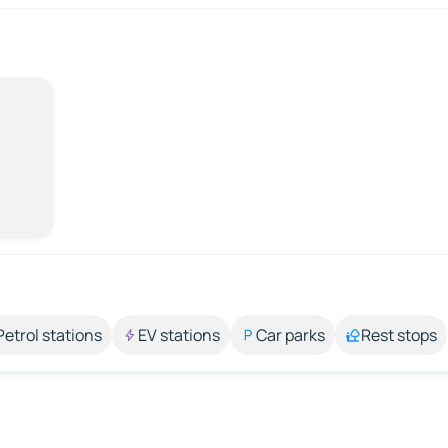
Petrol stations
EV stations
Car parks
Rest stops