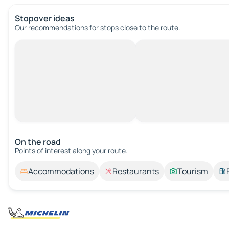
Stopover ideas
Our recommendations for stops close to the route.
On the road
Points of interest along your route.
Accommodations
Restaurants
Tourism