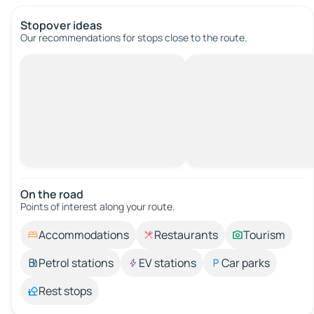
Stopover ideas
Our recommendations for stops close to the route.
On the road
Points of interest along your route.
Accommodations
Restaurants
Tourism
Petrol stations
EV stations
Car parks
Rest stops