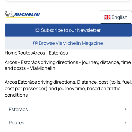
English
Subscribe to our Newsletter
Browse ViaMichelin Magazine
Home
Routes
Arcos - Estorãos
Arcos - Estorãos driving directions - journey, distance, time
and costs – ViaMichelin
Arcos Estorãos driving directions. Distance, cost (tolls, fuel,
cost per passenger) and journey time, based on traffic
conditions
Estorãos
Estorãos Maps
Routes
Estorãos Traffic