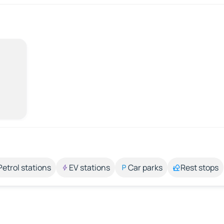
Petrol stations
EV stations
Car parks
Rest stops