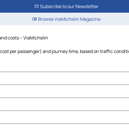
Subscribe to our Newsletter
Browse ViaMichelin Magazine
 and costs – ViaMichelin
, cost per passenger) and journey time, based on traffic condit