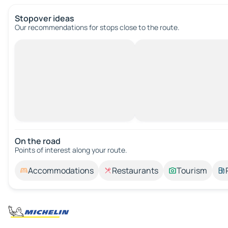
Stopover ideas
Our recommendations for stops close to the route.
On the road
Points of interest along your route.
Accommodations
Restaurants
Tourism