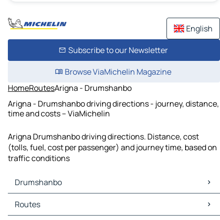
English
Subscribe to our Newsletter
Browse ViaMichelin Magazine
Home
Routes
Arigna - Drumshanbo
Arigna - Drumshanbo driving directions - journey, distance,
time and costs – ViaMichelin
Arigna Drumshanbo driving directions. Distance, cost
(tolls, fuel, cost per passenger) and journey time, based on
traffic conditions
Drumshanbo
Drumshanbo Maps
Routes
Drumshanbo Traffic