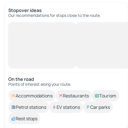
Stopover ideas
Our recommendations for stops close to the route.
On the road
Points of interest along your route.
Accommodations
Restaurants
Tourism
Petrol stations
EV stations
Car parks
Rest stops