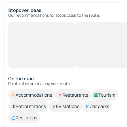
Stopover ideas
Our recommendations for stops close to the route.
On the road
Points of interest along your route.
Accommodations
Restaurants
Tourism
Petrol stations
EV stations
Car parks
Rest stops