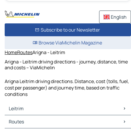
English
Subscribe to our Newsletter
Browse ViaMichelin Magazine
Home
Routes
Arigna - Leitrim
Arigna - Leitrim driving directions - journey, distance, time
and costs – ViaMichelin
Arigna Leitrim driving directions. Distance, cost (tolls, fuel,
cost per passenger) and journey time, based on traffic
conditions
Leitrim
Leitrim Maps
Routes
Leitrim Traffic