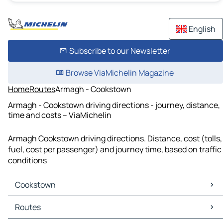
English
Subscribe to our Newsletter
Browse ViaMichelin Magazine
Home
Routes
Armagh - Cookstown
Armagh - Cookstown driving directions - journey, distance,
time and costs – ViaMichelin
Armagh Cookstown driving directions. Distance, cost (tolls,
fuel, cost per passenger) and journey time, based on traffic
conditions
Cookstown
Cookstown Maps
Routes
Cookstown Traffic