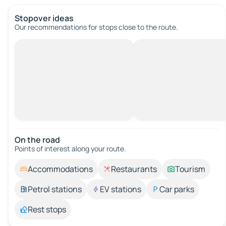
Stopover ideas
Our recommendations for stops close to the route.
On the road
Points of interest along your route.
Accommodations
Restaurants
Tourism
Petrol stations
EV stations
Car parks
Rest stops