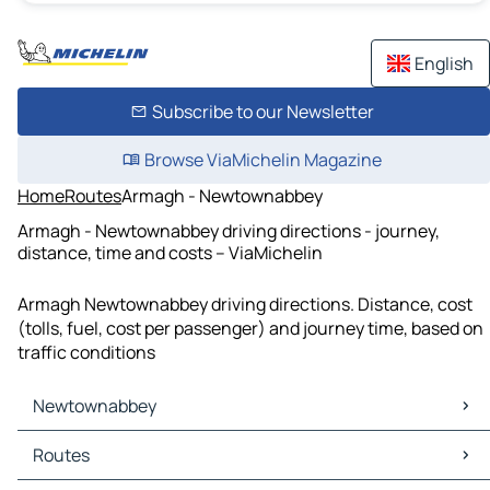
English
Subscribe to our Newsletter
Browse ViaMichelin Magazine
Home
Routes
Armagh - Newtownabbey
Armagh - Newtownabbey driving directions - journey,
distance, time and costs – ViaMichelin
Armagh Newtownabbey driving directions. Distance, cost
(tolls, fuel, cost per passenger) and journey time, based on
traffic conditions
Newtownabbey
Newtownabbey Maps
Routes
Newtownabbey Traffic