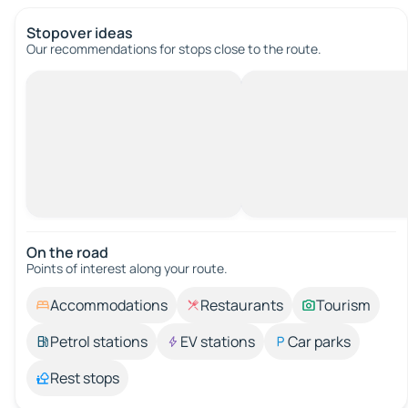
Stopover ideas
Our recommendations for stops close to the route.
On the road
Points of interest along your route.
Accommodations
Restaurants
Tourism
Petrol stations
EV stations
Car parks
Rest stops