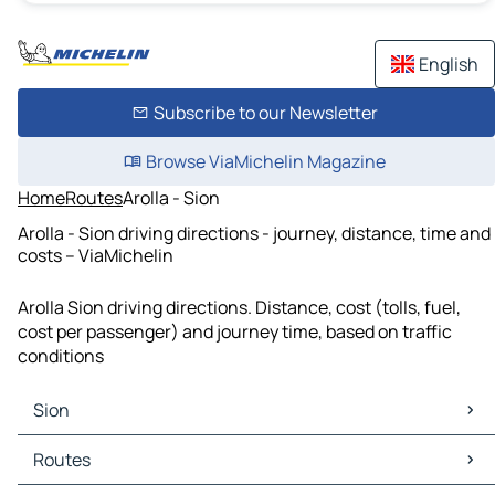
English
Subscribe to our Newsletter
Browse ViaMichelin Magazine
Home
Routes
Arolla - Sion
Arolla - Sion driving directions - journey, distance, time and
costs – ViaMichelin
Arolla Sion driving directions. Distance, cost (tolls, fuel,
cost per passenger) and journey time, based on traffic
conditions
Sion
Sion Maps
Routes
Sion Traffic