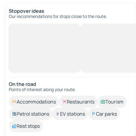
Stopover ideas
Our recommendations for stops close to the route.
On the road
Points of interest along your route.
Accommodations
Restaurants
Tourism
Petrol stations
EV stations
Car parks
Rest stops