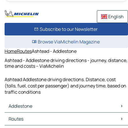
English
Subscribe to our Newsletter
Browse ViaMichelin Magazine
Home
Routes
Ashtead - Addlestone
Ashtead - Addlestone driving directions - journey, distance,
time and costs – ViaMichelin
Ashtead Addlestone driving directions. Distance, cost
(tolls, fuel, cost per passenger) and journey time, based on
traffic conditions
Addlestone
Addlestone Maps
Routes
Addlestone Traffic