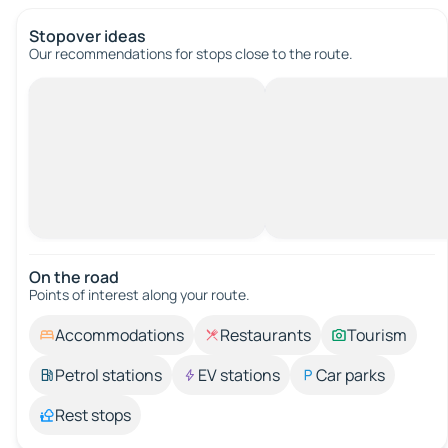
Stopover ideas
Our recommendations for stops close to the route.
On the road
Points of interest along your route.
Accommodations
Restaurants
Tourism
Petrol stations
EV stations
Car parks
Rest stops