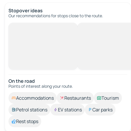
Stopover ideas
Our recommendations for stops close to the route.
On the road
Points of interest along your route.
Accommodations
Restaurants
Tourism
Petrol stations
EV stations
Car parks
Rest stops