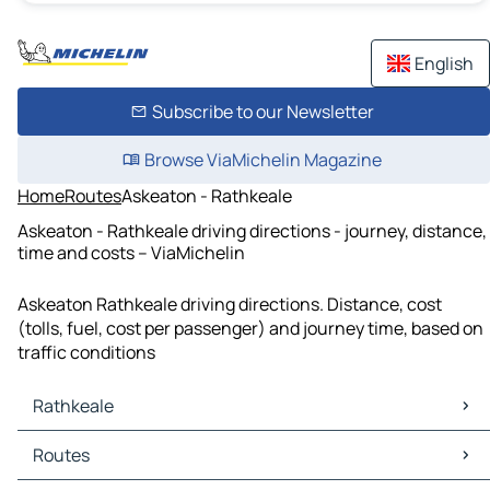
English
Subscribe to our Newsletter
Browse ViaMichelin Magazine
Home
Routes
Askeaton - Rathkeale
Askeaton - Rathkeale driving directions - journey, distance,
time and costs – ViaMichelin
Askeaton Rathkeale driving directions. Distance, cost
(tolls, fuel, cost per passenger) and journey time, based on
traffic conditions
Rathkeale
Rathkeale Maps
Routes
Rathkeale Traffic