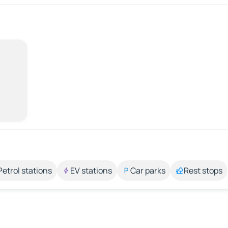
Petrol stations
EV stations
Car parks
Rest stops