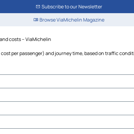
Subscribe to our Newsletter
Browse ViaMichelin Magazine
e and costs – ViaMichelin
el, cost per passenger) and journey time, based on traffic condi