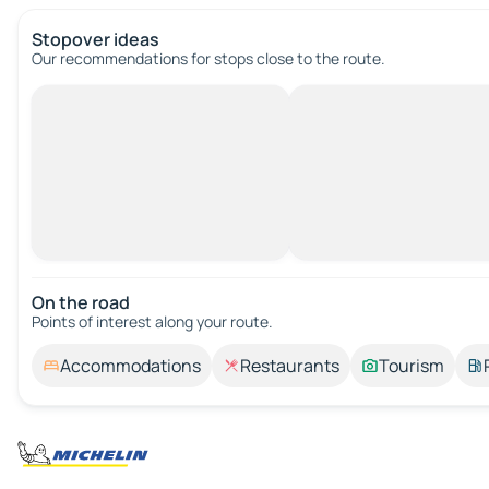
Stopover ideas
Our recommendations for stops close to the route.
On the road
Points of interest along your route.
Accommodations
Restaurants
Tourism