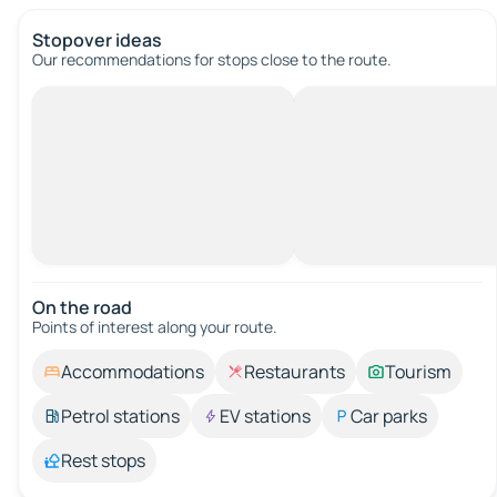
Stopover ideas
Our recommendations for stops close to the route.
On the road
Points of interest along your route.
Accommodations
Restaurants
Tourism
Petrol stations
EV stations
Car parks
Rest stops