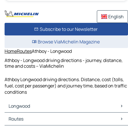
English
Subscribe to our Newsletter
Browse ViaMichelin Magazine
Home
Routes
Athboy - Longwood
Athboy - Longwood driving directions - journey, distance,
time and costs – ViaMichelin
Athboy Longwood driving directions. Distance, cost (tolls,
fuel, cost per passenger) and journey time, based on traffic
conditions
Longwood
Longwood Maps
Routes
Longwood Traffic