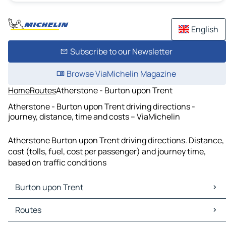
English
Subscribe to our Newsletter
Browse ViaMichelin Magazine
Home
Routes
Atherstone - Burton upon Trent
Atherstone - Burton upon Trent driving directions -
journey, distance, time and costs – ViaMichelin
Atherstone Burton upon Trent driving directions. Distance,
cost (tolls, fuel, cost per passenger) and journey time,
based on traffic conditions
Burton upon Trent
Burton upon Trent Maps
Routes
Burton upon Trent Traffic