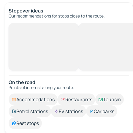
Stopover ideas
Our recommendations for stops close to the route.
On the road
Points of interest along your route.
Accommodations
Restaurants
Tourism
Petrol stations
EV stations
Car parks
Rest stops