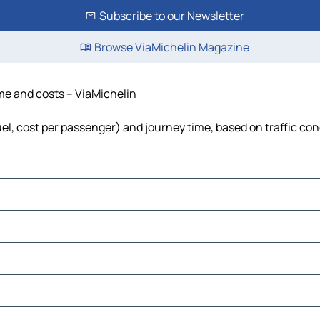
Subscribe to our Newsletter
Browse ViaMichelin Magazine
ime and costs – ViaMichelin
fuel, cost per passenger) and journey time, based on traffic con