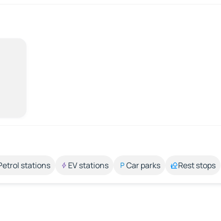
Petrol stations
EV stations
Car parks
Rest stops