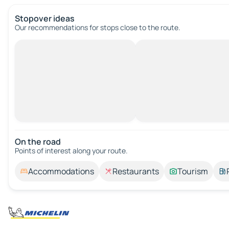
Stopover ideas
Our recommendations for stops close to the route.
On the road
Points of interest along your route.
Accommodations
Restaurants
Tourism