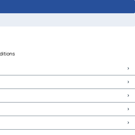
ditions