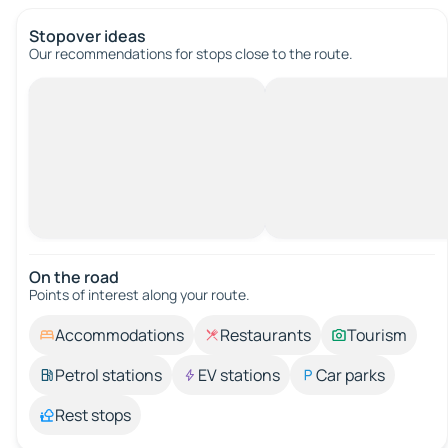
Stopover ideas
Our recommendations for stops close to the route.
On the road
Points of interest along your route.
Accommodations
Restaurants
Tourism
Petrol stations
EV stations
Car parks
Rest stops