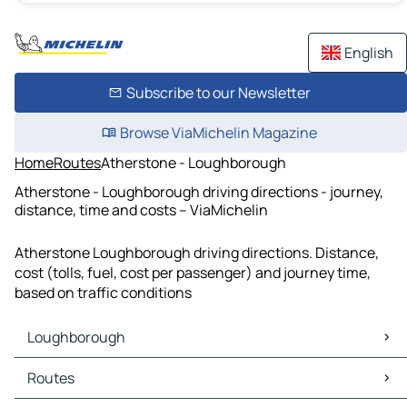
English
Subscribe to our Newsletter
Browse ViaMichelin Magazine
Home
Routes
Atherstone - Loughborough
Atherstone - Loughborough driving directions - journey,
distance, time and costs – ViaMichelin
Atherstone Loughborough driving directions. Distance,
cost (tolls, fuel, cost per passenger) and journey time,
based on traffic conditions
Loughborough
Loughborough Maps
Routes
Loughborough Traffic