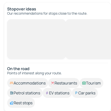
Stopover ideas
Our recommendations for stops close to the route.
On the road
Points of interest along your route.
Accommodations
Restaurants
Tourism
Petrol stations
EV stations
Car parks
Rest stops