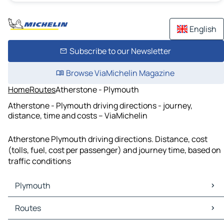
English
Subscribe to our Newsletter
Browse ViaMichelin Magazine
Home
Routes
Atherstone - Plymouth
Atherstone - Plymouth driving directions - journey,
distance, time and costs – ViaMichelin
Atherstone Plymouth driving directions. Distance, cost
(tolls, fuel, cost per passenger) and journey time, based on
traffic conditions
Plymouth
Plymouth Maps
Routes
Plymouth Traffic