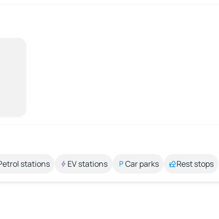
Petrol stations
EV stations
Car parks
Rest stops