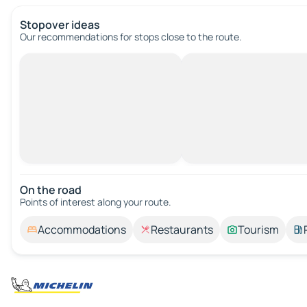
Stopover ideas
Our recommendations for stops close to the route.
On the road
Points of interest along your route.
Accommodations
Restaurants
Tourism