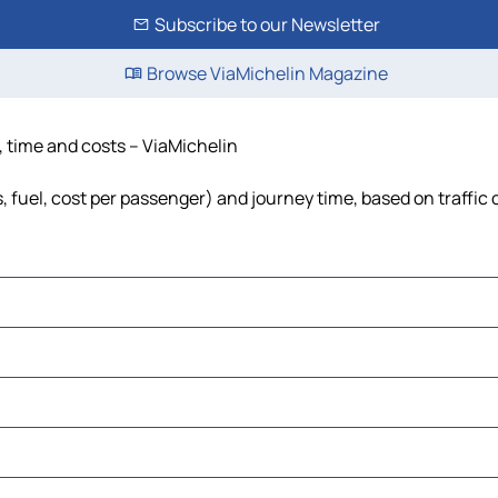
Subscribe to our Newsletter
Browse ViaMichelin Magazine
e, time and costs – ViaMichelin
s, fuel, cost per passenger) and journey time, based on traffic