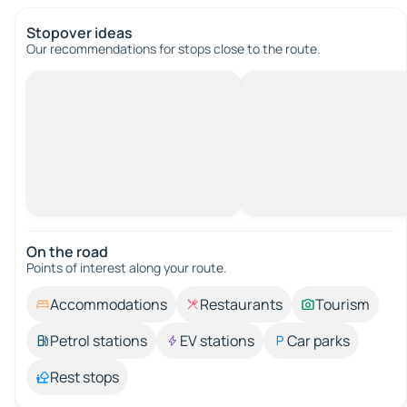
Stopover ideas
Our recommendations for stops close to the route.
On the road
Points of interest along your route.
Accommodations
Restaurants
Tourism
Petrol stations
EV stations
Car parks
Rest stops