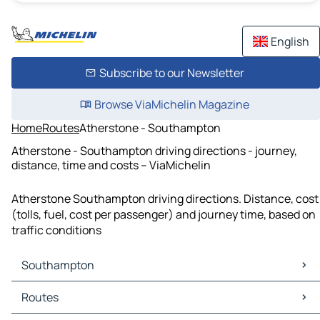
English
Subscribe to our Newsletter
Browse ViaMichelin Magazine
Home
Routes
Atherstone - Southampton
Atherstone - Southampton driving directions - journey,
distance, time and costs – ViaMichelin
Atherstone Southampton driving directions. Distance, cost
(tolls, fuel, cost per passenger) and journey time, based on
traffic conditions
Southampton
Southampton Maps
Routes
Southampton Traffic