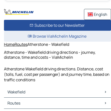
English
Subscribe to our Newsletter
Browse ViaMichelin Magazine
Home
Routes
Atherstone - Wakefield
Atherstone - Wakefield driving directions - journey,
distance, time and costs – ViaMichelin
Atherstone Wakefield driving directions. Distance, cost
(tolls, fuel, cost per passenger) and journey time, based on
traffic conditions
Wakefield
Wakefield Maps
Routes
Wakefield Traffic