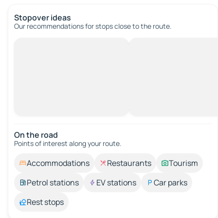
Stopover ideas
Our recommendations for stops close to the route.
On the road
Points of interest along your route.
Accommodations
Restaurants
Tourism
Petrol stations
EV stations
Car parks
Rest stops