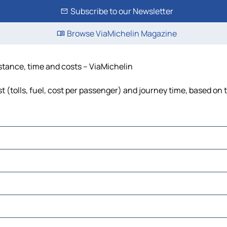
Subscribe to our Newsletter
Browse ViaMichelin Magazine
stance, time and costs – ViaMichelin
(tolls, fuel, cost per passenger) and journey time, based on t