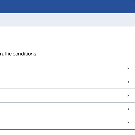
raffic conditions