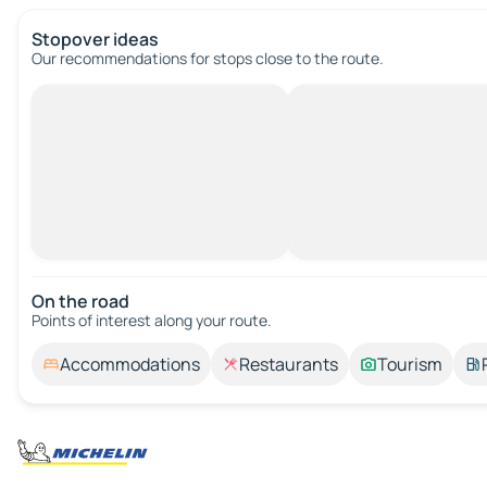
Stopover ideas
Our recommendations for stops close to the route.
On the road
Points of interest along your route.
Accommodations
Restaurants
Tourism