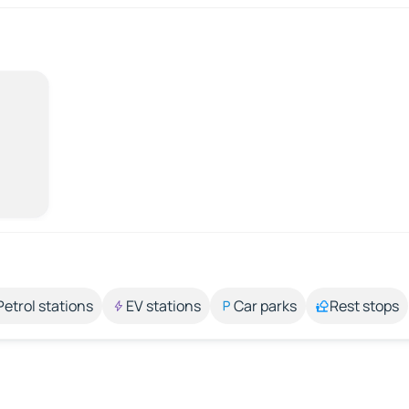
Petrol stations
EV stations
Car parks
Rest stops