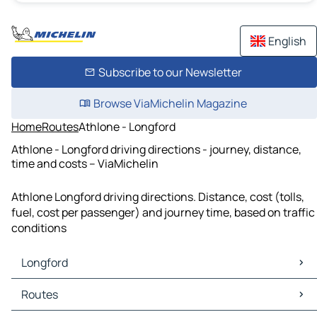
English
Subscribe to our Newsletter
Browse ViaMichelin Magazine
Home
Routes
Athlone - Longford
Athlone - Longford driving directions - journey, distance,
time and costs – ViaMichelin
Athlone Longford driving directions. Distance, cost (tolls,
fuel, cost per passenger) and journey time, based on traffic
conditions
Longford
Longford Maps
Routes
Longford Traffic