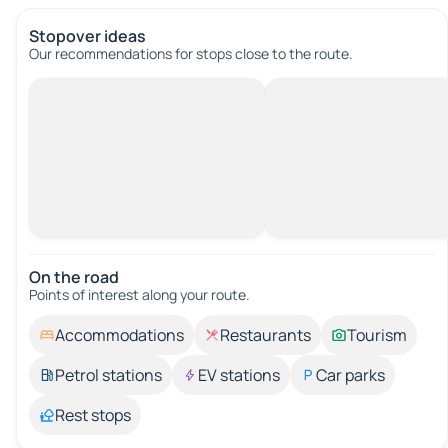
Stopover ideas
Our recommendations for stops close to the route.
On the road
Points of interest along your route.
Accommodations
Restaurants
Tourism
Petrol stations
EV stations
Car parks
Rest stops