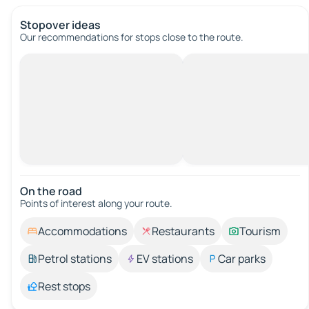
Stopover ideas
Our recommendations for stops close to the route.
On the road
Points of interest along your route.
Accommodations
Restaurants
Tourism
Petrol stations
EV stations
Car parks
Rest stops