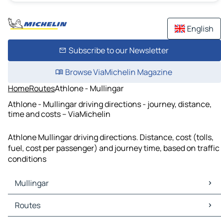
English
Subscribe to our Newsletter
Browse ViaMichelin Magazine
Home
Routes
Athlone - Mullingar
Athlone - Mullingar driving directions - journey, distance,
time and costs – ViaMichelin
Athlone Mullingar driving directions. Distance, cost (tolls,
fuel, cost per passenger) and journey time, based on traffic
conditions
Mullingar
Mullingar Maps
Routes
Mullingar Traffic