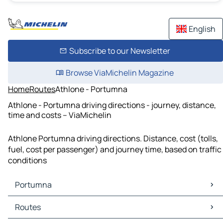
English
Subscribe to our Newsletter
Browse ViaMichelin Magazine
Home
Routes
Athlone - Portumna
Athlone - Portumna driving directions - journey, distance,
time and costs – ViaMichelin
Athlone Portumna driving directions. Distance, cost (tolls,
fuel, cost per passenger) and journey time, based on traffic
conditions
Portumna
Portumna Maps
Routes
Portumna Traffic