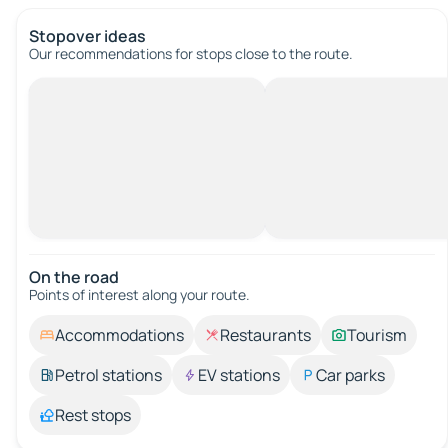
Stopover ideas
Our recommendations for stops close to the route.
On the road
Points of interest along your route.
Accommodations
Restaurants
Tourism
Petrol stations
EV stations
Car parks
Rest stops