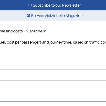
Subscribe to our Newsletter
Browse ViaMichelin Magazine
time and costs – ViaMichelin
 fuel, cost per passenger) and journey time, based on traffic co