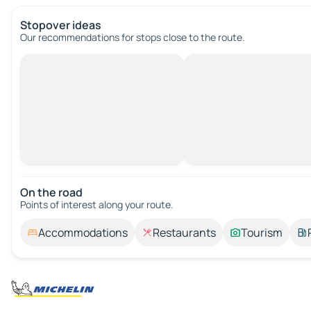
Stopover ideas
Our recommendations for stops close to the route.
On the road
Points of interest along your route.
Accommodations
Restaurants
Tourism