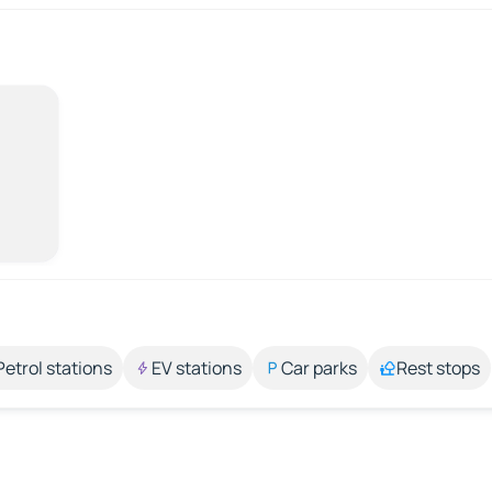
Petrol stations
EV stations
Car parks
Rest stops