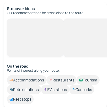
Stopover ideas
Our recommendations for stops close to the route.
On the road
Points of interest along your route.
Accommodations
Restaurants
Tourism
Petrol stations
EV stations
Car parks
Rest stops