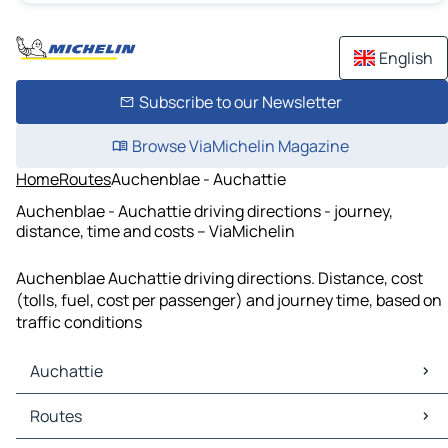
English
Subscribe to our Newsletter
Browse ViaMichelin Magazine
Home
Routes
Auchenblae - Auchattie
Auchenblae - Auchattie driving directions - journey,
distance, time and costs – ViaMichelin
Auchenblae Auchattie driving directions. Distance, cost
(tolls, fuel, cost per passenger) and journey time, based on
traffic conditions
Auchattie
Auchattie Maps
Routes
Auchattie Traffic