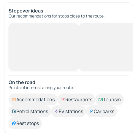
Stopover ideas
Our recommendations for stops close to the route.
On the road
Points of interest along your route.
Accommodations
Restaurants
Tourism
Petrol stations
EV stations
Car parks
Rest stops