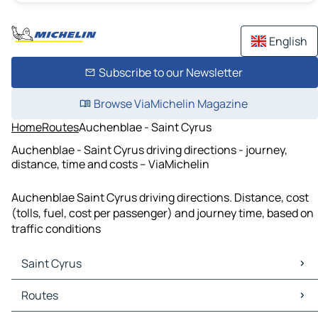
English
Subscribe to our Newsletter
Browse ViaMichelin Magazine
Home
Routes
Auchenblae - Saint Cyrus
Auchenblae - Saint Cyrus driving directions - journey,
distance, time and costs – ViaMichelin
Auchenblae Saint Cyrus driving directions. Distance, cost
(tolls, fuel, cost per passenger) and journey time, based on
traffic conditions
Saint Cyrus
Saint Cyrus Maps
Routes
Saint Cyrus Traffic