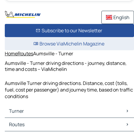
English
Subscribe to our Newsletter
Browse ViaMichelin Magazine
Home
Routes
Aumsville - Turner
Aumsville - Turner driving directions - journey, distance,
time and costs – ViaMichelin
Aumsville Turner driving directions. Distance, cost (tolls,
fuel, cost per passenger) and journey time, based on traffic
conditions
Turner
Turner Maps
Routes
Turner Traffic