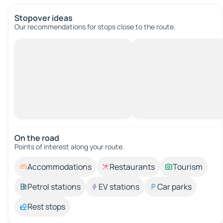
Stopover ideas
Our recommendations for stops close to the route.
On the road
Points of interest along your route.
Accommodations
Restaurants
Tourism
Petrol stations
EV stations
Car parks
Rest stops