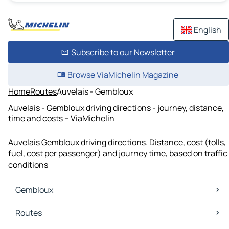
English
Subscribe to our Newsletter
Browse ViaMichelin Magazine
Home
Routes
Auvelais - Gembloux
Auvelais - Gembloux driving directions - journey, distance,
time and costs – ViaMichelin
Auvelais Gembloux driving directions. Distance, cost (tolls,
fuel, cost per passenger) and journey time, based on traffic
conditions
Gembloux
Gembloux Maps
Routes
Gembloux Traffic