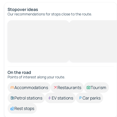
Stopover ideas
Our recommendations for stops close to the route.
On the road
Points of interest along your route.
Accommodations
Restaurants
Tourism
Petrol stations
EV stations
Car parks
Rest stops