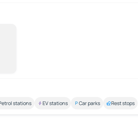
Petrol stations
EV stations
Car parks
Rest stops