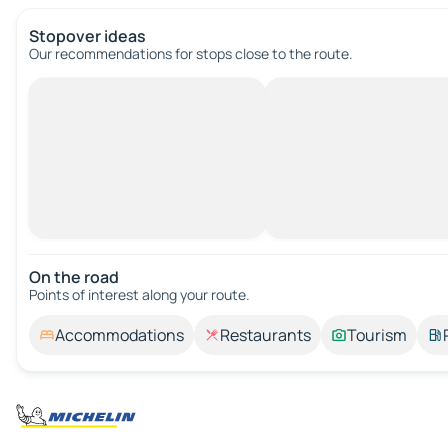
Stopover ideas
Our recommendations for stops close to the route.
On the road
Points of interest along your route.
Accommodations
Restaurants
Tourism