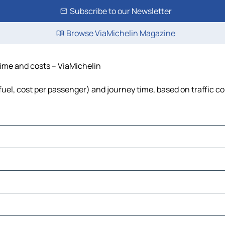
Subscribe to our Newsletter
Browse ViaMichelin Magazine
time and costs – ViaMichelin
fuel, cost per passenger) and journey time, based on traffic c