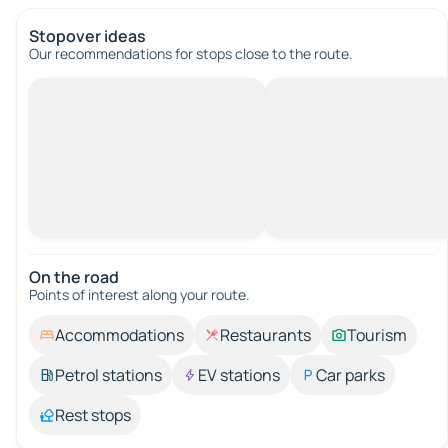
Stopover ideas
Our recommendations for stops close to the route.
On the road
Points of interest along your route.
Accommodations
Restaurants
Tourism
Petrol stations
EV stations
Car parks
Rest stops