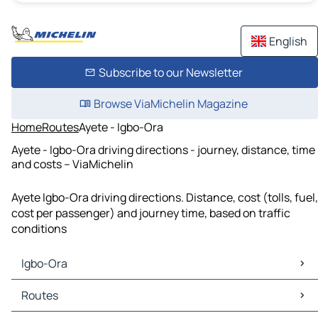
English
Subscribe to our Newsletter
Browse ViaMichelin Magazine
Home
Routes
Ayete - Igbo-Ora
Ayete - Igbo-Ora driving directions - journey, distance, time
and costs – ViaMichelin
Ayete Igbo-Ora driving directions. Distance, cost (tolls, fuel,
cost per passenger) and journey time, based on traffic
conditions
Igbo-Ora
Igbo-Ora Maps
Routes
Igbo-Ora Traffic