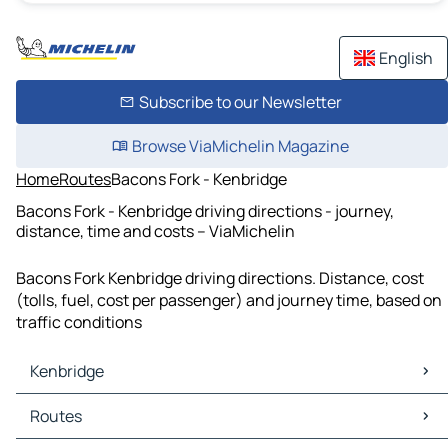
English
Subscribe to our Newsletter
Browse ViaMichelin Magazine
Home
Routes
Bacons Fork - Kenbridge
Bacons Fork - Kenbridge driving directions - journey,
distance, time and costs – ViaMichelin
Bacons Fork Kenbridge driving directions. Distance, cost
(tolls, fuel, cost per passenger) and journey time, based on
traffic conditions
Kenbridge
Kenbridge Maps
Routes
Kenbridge Traffic