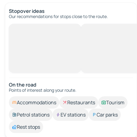
Stopover ideas
Our recommendations for stops close to the route.
On the road
Points of interest along your route.
Accommodations
Restaurants
Tourism
Petrol stations
EV stations
Car parks
Rest stops