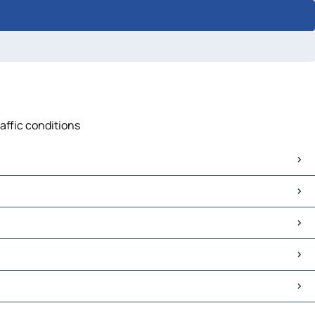
affic conditions