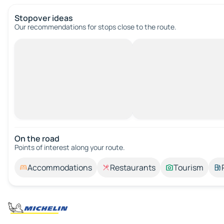
Stopover ideas
Our recommendations for stops close to the route.
On the road
Points of interest along your route.
Accommodations
Restaurants
Tourism