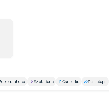
Petrol stations
EV stations
Car parks
Rest stops