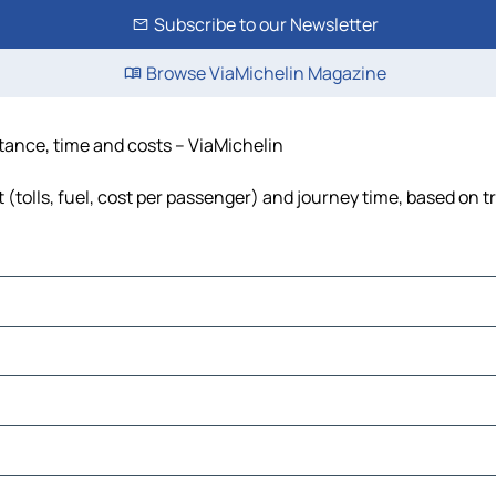
Subscribe to our Newsletter
Browse ViaMichelin Magazine
tance, time and costs – ViaMichelin
(tolls, fuel, cost per passenger) and journey time, based on tr