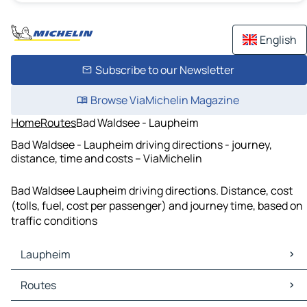
English
Subscribe to our Newsletter
Browse ViaMichelin Magazine
Home
Routes
Bad Waldsee - Laupheim
Bad Waldsee - Laupheim driving directions - journey,
distance, time and costs – ViaMichelin
Bad Waldsee Laupheim driving directions. Distance, cost
(tolls, fuel, cost per passenger) and journey time, based on
traffic conditions
Laupheim
Laupheim Maps
Routes
Laupheim Traffic