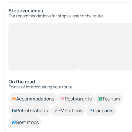
Stopover ideas
Our recommendations for stops close to the route.
On the road
Points of interest along your route.
Accommodations
Restaurants
Tourism
Petrol stations
EV stations
Car parks
Rest stops