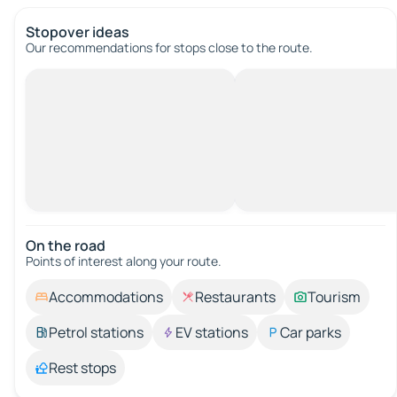
Stopover ideas
Our recommendations for stops close to the route.
On the road
Points of interest along your route.
Accommodations
Restaurants
Tourism
Petrol stations
EV stations
Car parks
Rest stops