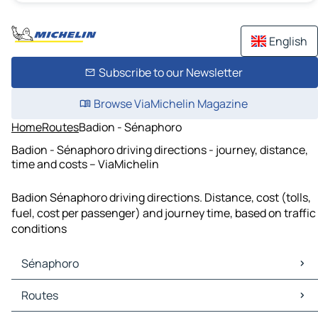
English
Subscribe to our Newsletter
Browse ViaMichelin Magazine
Home
Routes
Badion - Sénaphoro
Badion - Sénaphoro driving directions - journey, distance,
time and costs – ViaMichelin
Badion Sénaphoro driving directions. Distance, cost (tolls,
fuel, cost per passenger) and journey time, based on traffic
conditions
Sénaphoro
Sénaphoro Maps
Routes
Sénaphoro Traffic