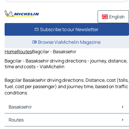
English
Subscribe to our Newsletter
Browse ViaMichelin Magazine
Home
Routes
Bagcilar - Basaksehir
Bagcilar - Basaksehir driving directions - journey, distance,
time and costs – ViaMichelin
Bagcilar Basaksehir driving directions. Distance, cost (tolls,
fuel, cost per passenger) and journey time, based on traffic
conditions
Basaksehir
Basaksehir Maps
Routes
Basaksehir Traffic