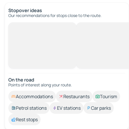
Stopover ideas
Our recommendations for stops close to the route.
On the road
Points of interest along your route.
Accommodations
Restaurants
Tourism
Petrol stations
EV stations
Car parks
Rest stops