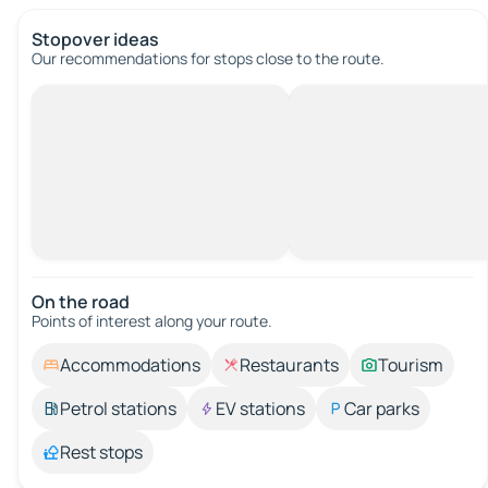
Stopover ideas
Our recommendations for stops close to the route.
On the road
Points of interest along your route.
Accommodations
Restaurants
Tourism
Petrol stations
EV stations
Car parks
Rest stops