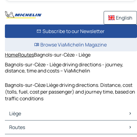
English
Subscribe to our Newsletter
Browse ViaMichelin Magazine
Home
Routes
Bagnols-sur-Cèze - Liège
Bagnols-sur-Cèze - Liège driving directions - journey,
distance, time and costs – ViaMichelin
Bagnols-sur-Cèze Liège driving directions. Distance, cost
(tolls, fuel, cost per passenger) and journey time, based on
traffic conditions
Liège
Liège Maps
Routes
Liège Traffic