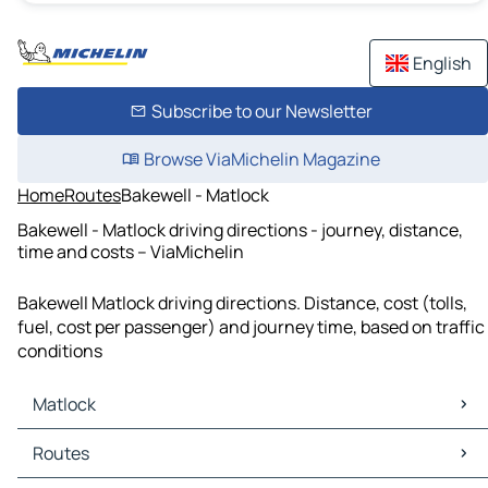
English
Subscribe to our Newsletter
Browse ViaMichelin Magazine
Home
Routes
Bakewell - Matlock
Bakewell - Matlock driving directions - journey, distance,
time and costs – ViaMichelin
Bakewell Matlock driving directions. Distance, cost (tolls,
fuel, cost per passenger) and journey time, based on traffic
conditions
Matlock
Matlock Maps
Routes
Matlock Traffic