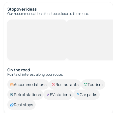
Stopover ideas
Our recommendations for stops close to the route.
On the road
Points of interest along your route.
Accommodations
Restaurants
Tourism
Petrol stations
EV stations
Car parks
Rest stops