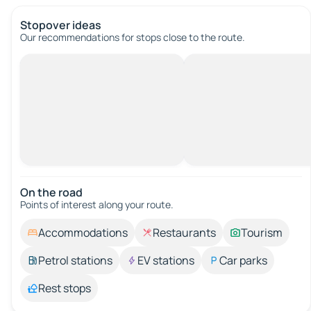
Stopover ideas
Our recommendations for stops close to the route.
On the road
Points of interest along your route.
Accommodations
Restaurants
Tourism
Petrol stations
EV stations
Car parks
Rest stops