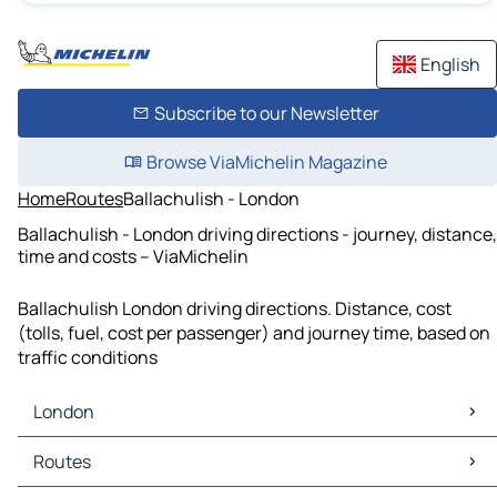
English
Subscribe to our Newsletter
Browse ViaMichelin Magazine
Home
Routes
Ballachulish - London
Ballachulish - London driving directions - journey, distance,
time and costs – ViaMichelin
Ballachulish London driving directions. Distance, cost
(tolls, fuel, cost per passenger) and journey time, based on
traffic conditions
London
London Maps
Routes
London Traffic