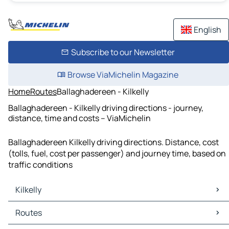
English
Subscribe to our Newsletter
Browse ViaMichelin Magazine
Home
Routes
Ballaghadereen - Kilkelly
Ballaghadereen - Kilkelly driving directions - journey,
distance, time and costs – ViaMichelin
Ballaghadereen Kilkelly driving directions. Distance, cost
(tolls, fuel, cost per passenger) and journey time, based on
traffic conditions
Kilkelly
Kilkelly Maps
Routes
Kilkelly Traffic