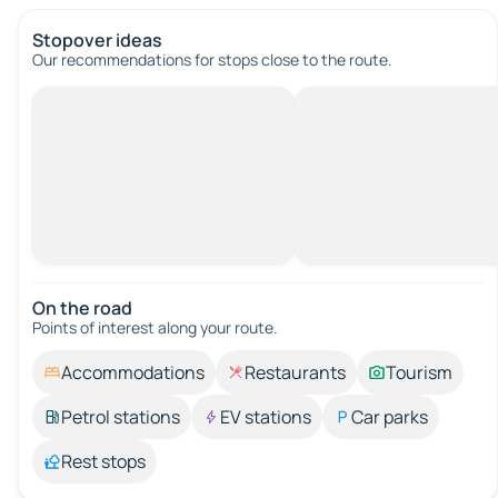
Stopover ideas
Our recommendations for stops close to the route.
On the road
Points of interest along your route.
Accommodations
Restaurants
Tourism
Petrol stations
EV stations
Car parks
Rest stops