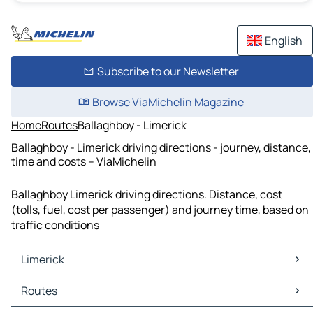
English
Subscribe to our Newsletter
Browse ViaMichelin Magazine
Home
Routes
Ballaghboy - Limerick
Ballaghboy - Limerick driving directions - journey, distance,
time and costs – ViaMichelin
Ballaghboy Limerick driving directions. Distance, cost
(tolls, fuel, cost per passenger) and journey time, based on
traffic conditions
Limerick
Limerick Maps
Routes
Limerick Traffic