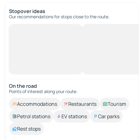
Stopover ideas
Our recommendations for stops close to the route.
On the road
Points of interest along your route.
Accommodations
Restaurants
Tourism
Petrol stations
EV stations
Car parks
Rest stops