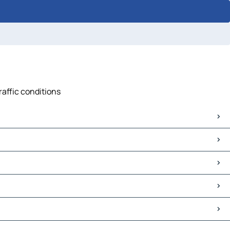
raffic conditions