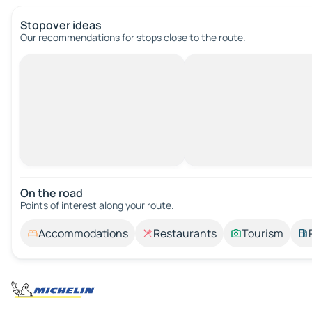
Stopover ideas
Our recommendations for stops close to the route.
On the road
Points of interest along your route.
Accommodations
Restaurants
Tourism