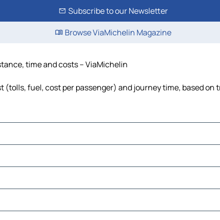
Subscribe to our Newsletter
Browse ViaMichelin Magazine
stance, time and costs – ViaMichelin
(tolls, fuel, cost per passenger) and journey time, based on t