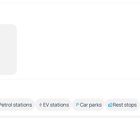
Petrol stations
EV stations
Car parks
Rest stops