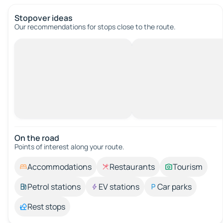
Stopover ideas
Our recommendations for stops close to the route.
On the road
Points of interest along your route.
Accommodations
Restaurants
Tourism
Petrol stations
EV stations
Car parks
Rest stops