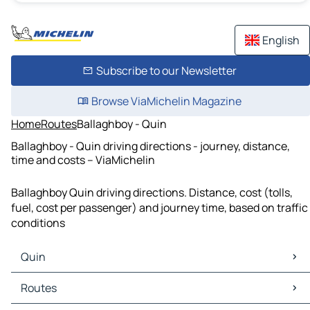
English
Subscribe to our Newsletter
Browse ViaMichelin Magazine
Home
Routes
Ballaghboy - Quin
Ballaghboy - Quin driving directions - journey, distance,
time and costs – ViaMichelin
Ballaghboy Quin driving directions. Distance, cost (tolls,
fuel, cost per passenger) and journey time, based on traffic
conditions
Quin
Quin Maps
Routes
Quin Traffic