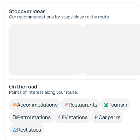
Stopover ideas
Our recommendations for stops close to the route.
On the road
Points of interest along your route.
Accommodations
Restaurants
Tourism
Petrol stations
EV stations
Car parks
Rest stops