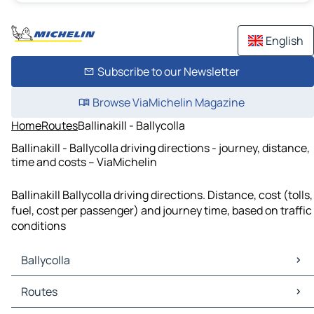
English
Subscribe to our Newsletter
Browse ViaMichelin Magazine
Home
Routes
Ballinakill - Ballycolla
Ballinakill - Ballycolla driving directions - journey, distance,
time and costs – ViaMichelin
Ballinakill Ballycolla driving directions. Distance, cost (tolls,
fuel, cost per passenger) and journey time, based on traffic
conditions
Ballycolla
Ballycolla Maps
Routes
Ballycolla Traffic