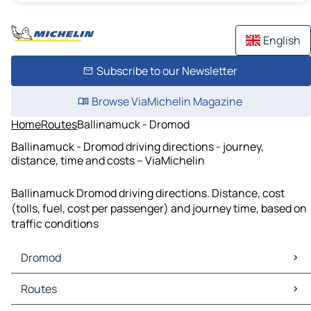
English
Subscribe to our Newsletter
Browse ViaMichelin Magazine
Home
Routes
Ballinamuck - Dromod
Ballinamuck - Dromod driving directions - journey,
distance, time and costs – ViaMichelin
Ballinamuck Dromod driving directions. Distance, cost
(tolls, fuel, cost per passenger) and journey time, based on
traffic conditions
Dromod
Dromod Maps
Routes
Dromod Traffic