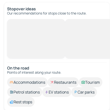
Stopover ideas
Our recommendations for stops close to the route.
On the road
Points of interest along your route.
Accommodations
Restaurants
Tourism
Petrol stations
EV stations
Car parks
Rest stops