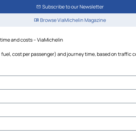
Subscribe to our Newsletter
Browse ViaMichelin Magazine
, time and costs – ViaMichelin
, fuel, cost per passenger) and journey time, based on traffic 