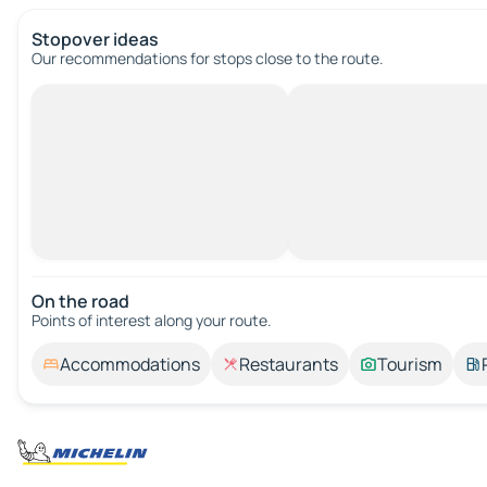
Stopover ideas
Our recommendations for stops close to the route.
On the road
Points of interest along your route.
Accommodations
Restaurants
Tourism