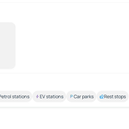
Petrol stations
EV stations
Car parks
Rest stops