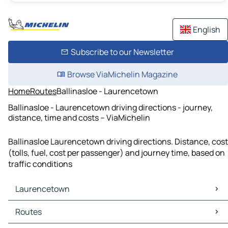
English
Subscribe to our Newsletter
Browse ViaMichelin Magazine
Home
Routes
Ballinasloe - Laurencetown
Ballinasloe - Laurencetown driving directions - journey,
distance, time and costs – ViaMichelin
Ballinasloe Laurencetown driving directions. Distance, cost
(tolls, fuel, cost per passenger) and journey time, based on
traffic conditions
Laurencetown
Laurencetown Maps
Routes
Laurencetown Traffic