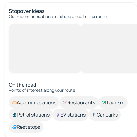
Stopover ideas
Our recommendations for stops close to the route.
On the road
Points of interest along your route.
Accommodations
Restaurants
Tourism
Petrol stations
EV stations
Car parks
Rest stops