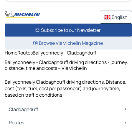
English
Subscribe to our Newsletter
Browse ViaMichelin Magazine
Home
Routes
Ballyconneely - Claddaghduff
Ballyconneely - Claddaghduff driving directions - journey,
distance, time and costs – ViaMichelin
Ballyconneely Claddaghduff driving directions. Distance,
cost (tolls, fuel, cost per passenger) and journey time,
based on traffic conditions
Claddaghduff
Claddaghduff Maps
Routes
Claddaghduff Traffic