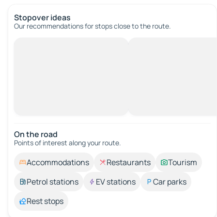
Stopover ideas
Our recommendations for stops close to the route.
On the road
Points of interest along your route.
Accommodations
Restaurants
Tourism
Petrol stations
EV stations
Car parks
Rest stops